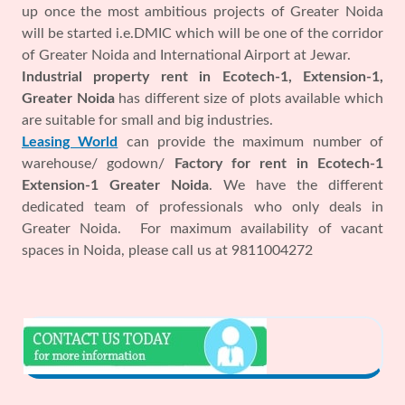
up once the most ambitious projects of Greater Noida
will be started i.e.DMIC which will be one of the corridor
of Greater Noida and International Airport at Jewar.
Industrial property rent in Ecotech-1, Extension-1,
Greater Noida
has different size of plots available which
are suitable for small and big industries.
Leasing World
can provide the maximum number of
warehouse/ godown/
Factory for rent in Ecotech-1
Extension-1 Greater Noida
. We have the different
dedicated team of professionals who only deals in
Greater Noida. For maximum availability of vacant
spaces in Noida, please call us at 9811004272