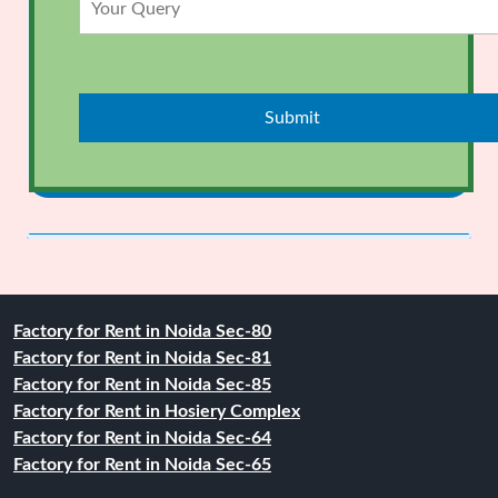
Factory for Rent in Noida Sec-80
Factory for Rent in Noida Sec-81
Factory for Rent in Noida Sec-85
Factory for Rent in Hosiery Complex
Factory for Rent in Noida Sec-64
Factory for Rent in Noida Sec-65