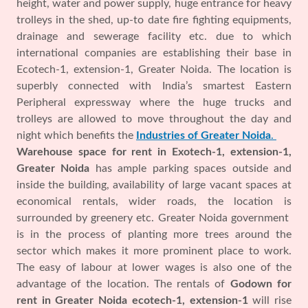
height, water and power supply, huge entrance for heavy
trolleys in the shed, up-to date fire fighting equipments,
drainage and sewerage facility etc. due to which
international companies are establishing their base in
Ecotech-1, extension-1, Greater Noida. The location is
superbly connected with India’s smartest Eastern
Peripheral expressway where the huge trucks and
trolleys are allowed to move throughout the day and
night which benefits the
Industries of Greater Noida
.
Warehouse space for rent in Exotech-1, extension-1,
Greater Noida
has ample parking spaces outside and
inside the building, availability of large vacant spaces at
economical rentals, wider roads, the location is
surrounded by greenery etc. Greater Noida government
is in the process of planting more trees around the
sector which makes it more prominent place to work.
The easy of labour at lower wages is also one of the
advantage of the location. The rentals of
Godown for
rent in Greater Noida ecotech-1, extension-1
will rise