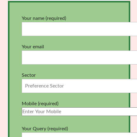
Your name (required)
Your email
Sector
Mobile (required)
Your Query (required)