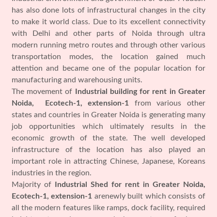
has also done lots of infrastructural changes in the city
to make it world class. Due to its excellent connectivity
with Delhi and other parts of Noida through ultra
modern running metro routes and through other various
transportation modes, the location gained much
attention and became one of the popular location for
manufacturing and warehousing units.
The movement of
Industrial building for rent in Greater
Noida, Ecotech-1, extension-1
from various other
states and countries in Greater Noida is generating many
job opportunities which ultimately results in the
economic growth of the state. The well developed
infrastructure of the location has also played an
important role in attracting Chinese, Japanese, Koreans
industries in the region.
Majority of
Industrial Shed for rent in Greater Noida,
Ecotech-1, extension-1
arenewly built which consists of
all the modern features like ramps, dock facility, required