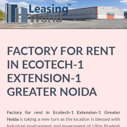
FACTORY FOR RENT
IN ECOTECH-1
EXTENSION-1
GREATER NOIDA
Factory for rent in Ecotech-1 Extension-1 Greater
Noida
is taking a new turn as the location is blessed with
Industrial environment and government of Uttar Pradesh