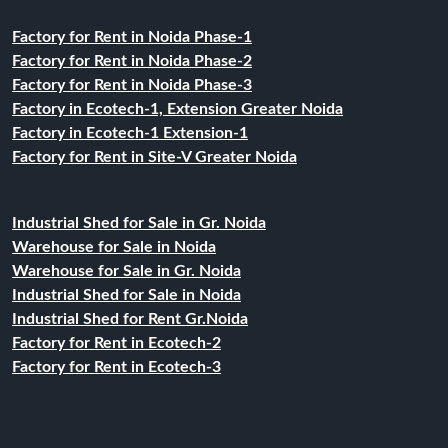
Factory for Rent in Noida Phase-1
Factory for Rent in Noida Phase-2
Factory for Rent in Noida Phase-3
Factory in Ecotech-1, Extension Greater Noida
Factory in Ecotech-1 Extension-1
Factory for Rent in Site-V Greater Noida
Industrial Shed for Sale in Gr. Noida
Warehouse for Sale in Noida
Warehouse for Sale in Gr. Noida
Industrial Shed for Sale in Noida
Industrial Shed for Rent Gr.Noida
Factory for Rent in Ecotech-2
Factory for Rent in Ecotech-3