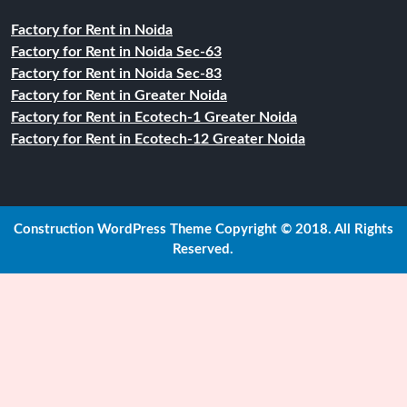
Factory for Rent in Noida
Factory for Rent in Noida Sec-63
Factory for Rent in Noida Sec-83
Factory for Rent in Greater Noida
Factory for Rent in Ecotech-1 Greater Noida
Factory for Rent in Ecotech-12 Greater Noida
Construction WordPress Theme
Copyright © 2018. All Rights
Reserved.