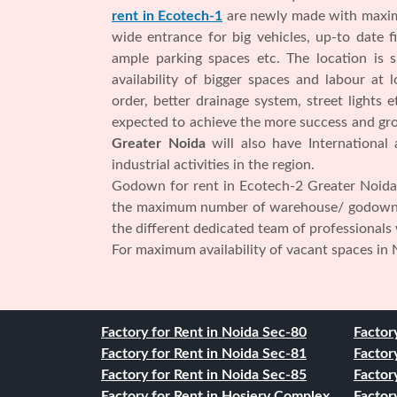
rent in Ecotech-1
are newly made with maximu
wide entrance for big vehicles, up-to date fir
ample parking spaces etc. The location is 
availability of bigger spaces and labour at
order, better drainage system, street lights 
expected to achieve the more success and gro
Greater Noida
will also have International
industrial activities in the region.
Godown for rent in Ecotech-2 Greater Noida 
the maximum number of warehouse/ godow
the different dedicated team of professionals
For maximum availability of vacant spaces in 
Factory for Rent in Noida Sec-80
Factor
Factory for Rent in Noida Sec-81
Factor
Factory for Rent in Noida Sec-85
Factor
Factory for Rent in Hosiery Complex
Factor