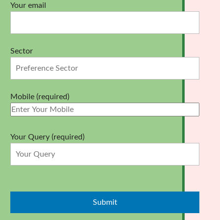
Your email
Sector
Mobile (required)
Your Query (required)