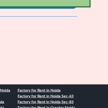
. Noida
Factory for Rent in Noida
Factory for Rent in Noida Sec-63
ida
Factory for Rent in Noida Sec-83
ida
Factory for Rent in Greater Noida