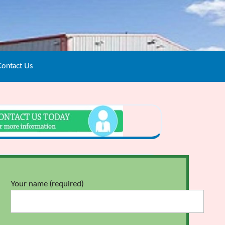
ontact Us
Your name (required)