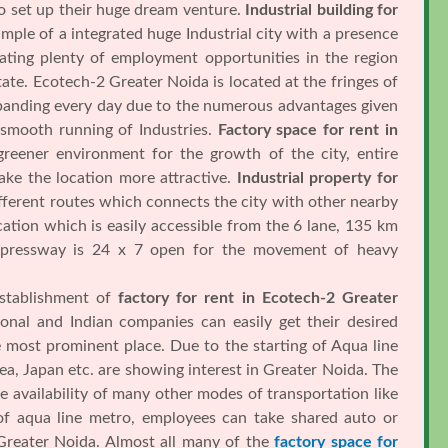
to set up their huge dream venture.
Industrial building for
ample of a integrated huge Industrial city with a presence
ating plenty of employment opportunities in the region
te. Ecotech-2 Greater Noida is located at the fringes of
expanding every day due to the numerous advantages given
 smooth running of Industries.
Factory space for rent in
reener environment for the growth of the city, entire
ake the location more attractive.
Industrial property for
ferent routes which connects the city with other nearby
cation which is easily accessible from the 6 lane, 135 km
expressway is 24 x 7 open for the movement of heavy
establishment of
factory for rent in Ecotech-2 Greater
ional and Indian companies can easily get their desired
 most prominent place. Due to the starting of Aqua line
a, Japan etc. are showing interest in Greater Noida. The
e availability of many other modes of transportation like
 of aqua line metro, employees can take shared auto or
 Greater Noida. Almost all many of the
factory space for