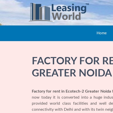
Home
FACTORY FOR RE
GREATER NOIDA
Factory for rent in Ecotech-2 Greater Noida
h
now today it is converted into a huge indu
provided world class facilities and well d
connectivity with Delhi and with its twin ne