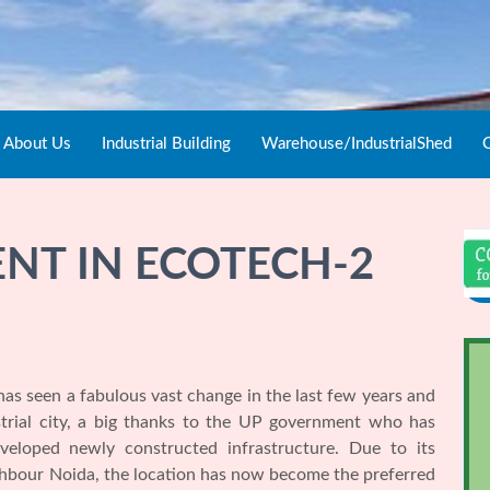
About Us
Industrial Building
Warehouse/IndustrialShed
C
NT IN ECOTECH-2
as seen a fabulous vast change in the last few years and
strial city, a big thanks to the UP government who has
eveloped newly constructed infrastructure. Due to its
ighbour Noida, the location has now become the preferred