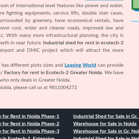
m of international level features like power and water,
e fighting equipments, service lifts, double stair cases,
surrounded by greenery, have economical rentals, have
 lower cost, wider and cleaner roads, improved law and
etc. With many more infrastructural planning, the city is
wth in near future.
Industrial shed for rent in ecotech-2
 airport and DMIC project which will attract the more
has different plots sizes and
Leasing World
can provide
n/
Factory for rent in Ecotech-2 Greater Noida
. We have
 who only deals in Greater Noida.
Noida, please call us at 9811004272
y for Rent in Noida Phase-1
Industrial Shed for Sale in Gr
y for Rent in Noida Phase-2
Warehouse for Sale in Noida
y for Rent in Noida Phase-3
Warehouse for Sale in Gr. No
y in Ecotech-1, Extension
Industrial Shed for Sale in No