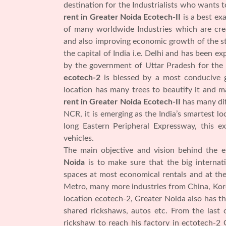
destination for the Industrialists who wants 
rent in Greater Noida Ecotech-II
is a best ex
of many worldwide Industries which are cre
and also improving economic growth of the sta
the capital of India i.e. Delhi and has been 
by the government of Uttar Pradesh for the
ecotech-2
is blessed by a most conducive g
location has many trees to beautify it and m
rent in Greater Noida Ecotech-II
has many dif
NCR, it is emerging as the India’s smartest lo
long Eastern Peripheral Expressway, this 
vehicles.
The main objective and vision behind the 
Noida
is to make sure that the big internat
spaces at most economical rentals and at the
Metro, many more industries from China, Kore
location ecotech-2, Greater Noida also has th
shared rickshaws, autos etc. From the last
rickshaw to reach his factory in ectotech-2