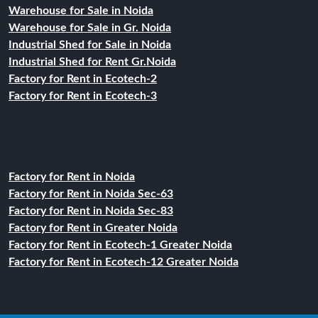
Warehouse for Sale in Noida
Warehouse for Sale in Gr. Noida
Industrial Shed for Sale in Noida
Industrial Shed for Rent Gr.Noida
Factory for Rent in Ecotech-2
Factory for Rent in Ecotech-3
Factory for Rent in Noida
Factory for Rent in Noida Sec-63
Factory for Rent in Noida Sec-83
Factory for Rent in Greater Noida
Factory for Rent in Ecotech-1 Greater Noida
Factory for Rent in Ecotech-12 Greater Noida