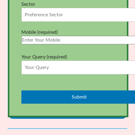
Sector
Mobile (required)
Your Query (required)