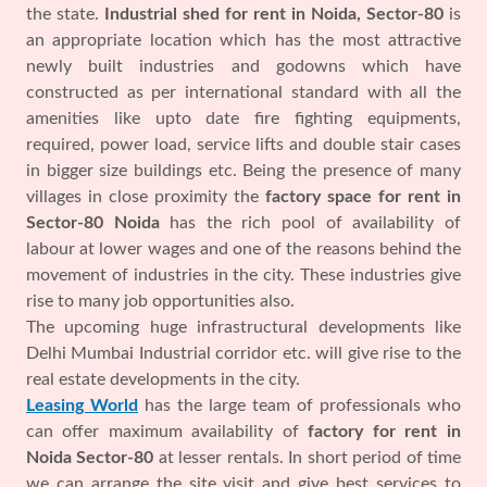
the state.
Industrial shed for rent in Noida, Sector-80
is
an appropriate location which has the most attractive
newly built industries and godowns which have
constructed as per international standard with all the
amenities like upto date fire fighting equipments,
required, power load, service lifts and double stair cases
in bigger size buildings etc. Being the presence of many
villages in close proximity the
factory space for rent in
Sector-80 Noida
has the rich pool of availability of
labour at lower wages and one of the reasons behind the
movement of industries in the city. These industries give
rise to many job opportunities also.
The upcoming huge infrastructural developments like
Delhi Mumbai Industrial corridor etc. will give rise to the
real estate developments in the city.
Leasing World
has the large team of professionals who
can offer maximum availability of
factory for rent in
Noida Sector-80
at lesser rentals. In short period of time
we can arrange the site visit and give best services to