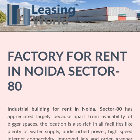
FACTORY FOR RENT
IN NOIDA SECTOR-
80
Industrial building for rent in Noida, Sector-80
has
appreciated largely because apart from availability of
bigger spaces, the location is also rich in all facilities like
plenty of water supply, undisturbed power, high speed
internet connectivity, improved law and order, greener