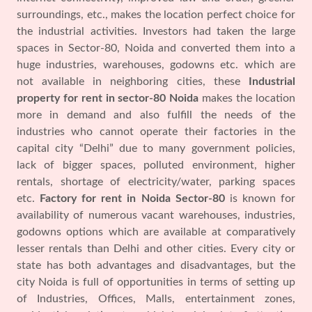
surroundings, etc., makes the location perfect choice for
the industrial activities. Investors had taken the large
spaces in Sector-80, Noida and converted them into a
huge industries, warehouses, godowns etc. which are
not available in neighboring cities, these
Industrial
property for rent in sector-80 Noida
makes the location
more in demand and also fulfill the needs of the
industries who cannot operate their factories in the
capital city “Delhi” due to many government policies,
lack of bigger spaces, polluted environment, higher
rentals, shortage of electricity/water, parking spaces
etc.
Factory for rent in Noida Sector-80
is known for
availability of numerous vacant warehouses, industries,
godowns options which are available at comparatively
lesser rentals than Delhi and other cities. Every city or
state has both advantages and disadvantages, but the
city Noida is full of opportunities in terms of setting up
of Industries, Offices, Malls, entertainment zones,