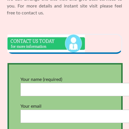
you. For more details and instant site visit please feel
free to contact us.
Your name (required)
Your email