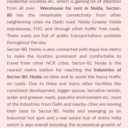
residential societies etc. which is gaining lot of attention
from all over.
Warehouse for rent in Noida, Sector-
80
has the remarkable connectivity from other
neighboring cities via Dadri road, Noida Greater Noida
expreesway, FNG and through other traffic free roads.
These roads are full of public transportations available
throughout the day.
Sector-80, Noida is also connected with Aqua line metro
to make the location prominent and comfortable to
travel from other NCR cities. Sector-81 Noida is the
nearest metro station for reaching the
Industries of
Sector-80, Noida
on time and to avoid the heavy traffic
on roads. Due to these and many other facilities like
consistent development, bigger spaces, lucrative rentals,
wider and greener roads, peaceful environment etc. most
of the Industries from Delhi and nearby cities are moving
their base to Sector-80, Noida and emerging as an
Industrial hot spot and a real estate hub of entire India
which is also overall boosting the economical growth of