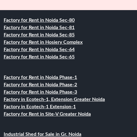
Factory for Rent in Noida Sec-80
Factory for Rent in Noida Sec-81
Factory for Rent in Noida Sec-85
Factory for Rent in Hosiery Complex
Factory for Rent in Noida Sec-64
Factory for Rent in Noida Sec-65
Factory for Rent in Noida Phase-1
Factory for Rent in Noida Phase-2
Factory for Rent in Noida Phase-3
Factory in Ecotech-1, Extension Greater Noida
Factory in Ecotech-1 Extension-1
Factory for Rent in Site-V Greater Noida
Industrial Shed for Sale in Gr. Noida