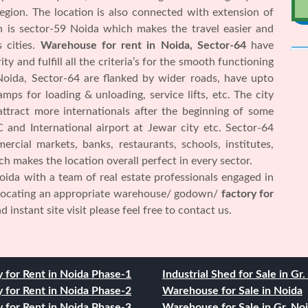
 region. The location is also connected with extension of
on is sector-59 Noida which makes the travel easier and
 cities.
Warehouse for rent in Noida, Sector-64
have
y and fulfill all the criteria’s for the smooth functioning
 Noida, Sector-64 are flanked by wider roads, have upto
ramps for loading & unloading, service lifts, etc. The city
attract more internationals after the beginning of some
 and International airport at Jewar city etc. Sector-64
rcial markets, banks, restaurants, schools, institutes,
hich makes the location overall perfect in every sector.
ida with a team of real estate professionals engaged in
 locating an appropriate warehouse/ godown/
factory for
 instant site visit please feel free to contact us.
y for Rent in Noida Phase-1
Industrial Shed for Sale in Gr
y for Rent in Noida Phase-2
Warehouse for Sale in Noida
y for Rent in Noida Phase-3
Warehouse for Sale in Gr. No