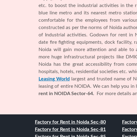
etc. to boost the industrial activities in the
blue line metro and its nearest metro stati
comfortable for the employees from various
constructed as per the norms of Noida authorit
of Industrial activities. Godown for rent in
date fire fighting equipments, dock facility, 
Noida will gain more attention and able to 
more huge infrastructural projects like DMIC
Noida has the great accessibility from comme
hospitals, hotels, residential societies etc. w
Leasing World
largest and trusted name of No
leasing of entire NOIDA. We can help you in
rent in NOIDA Sector-64.
For more details and
Factory for Rent in Noida Sec-80
Factor
Factory for Rent in Noida Sec-81
Factor
Factory for Rent in Noida Sec-85
Factor