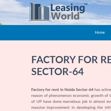
Home
FACTORY FOR R
SECTOR-64
Factory for rent in Noida Sector-64
has witne
reason of phenomenon economic growth of the
of UP have done marvelous job in almost ever
massive improvement in developing the infr