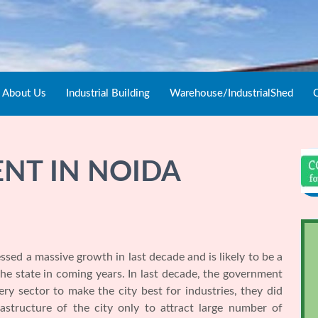
About Us
Industrial Building
Warehouse/IndustrialShed
C
ENT IN NOIDA
ssed a massive growth in last decade and is likely to be a
 state in coming years. In last decade, the government
y sector to make the city best for industries, they did
astructure of the city only to attract large number of