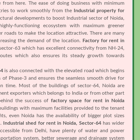
re from here. The ease of doing business with minimum
ustries to work smoothly from the
Industrial property for
ctural developments to boost Industrial sector of Noida,
highly-functioning ecosystem with maximum greener
r roads to make the location attractive. There are many
ncreasing the demand of the location.
Factory for rent in
 sector-63 which has excellent connectivity from NH-24,
outes which also ensures its steady growth towards
64
is also connected with the elevated road which begins
s of Phase-3 and ensures the seamless smooth drive for
 on time. Most of the buildings of sector-64, Noida are
ent exporters which belongs to India or from other part
 behind the success of
factory space for rent in Noida
buildings with maximum facilities provided to the tenant
ts, even Noida has the availability of bigger plot sizes
s.
Industrial shed for rent in Noida, Sector-64
has wider
ccessible from Delhi, have plenty of water and power
nsportation system, better sewerage and drainage system