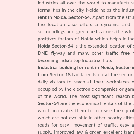
Industries all over the world to manufactu
formalities in the city Noida helps the ind
rent in Noida, Sector-64.
Apart from the stru
the location also offers a dynamic and 
surroundings and green belts across the wide
positives factors of Noida which helps in i
Noida Sector-64
is the extended location of
DND flyway and many other traffic free r
becoming India’s top Industrial hub.
Industrial building for rent in Noida, Sector-
from Sector-18 Noida ends up at the sector
daily visitors to reach at their workplaces
occupied by the electronic companies or garm
of the world. The most significant reason
Sector-64
are the economical rentals of the 
which motivates them to increase their profi
which are not available in other nearby citie
roads for easy movement of traffic, easy a
supply, improved law & order, excellent tra