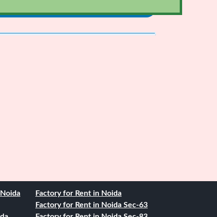
. Noida
Factory for Rent in Noida
Factory for Rent in Noida Sec-63
ida
Factory for Rent in Noida Sec-83