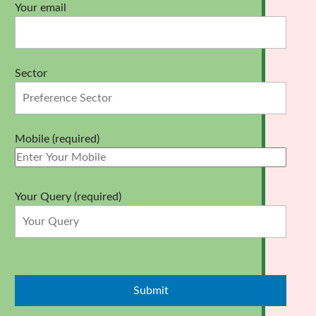
Your email
Sector
Mobile (required)
Your Query (required)