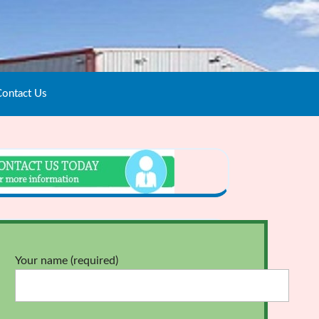
ontact Us
Your name (required)